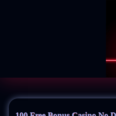
100 Free Bonus Casino No D