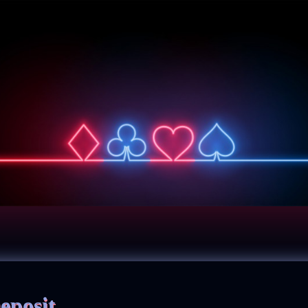
eposit