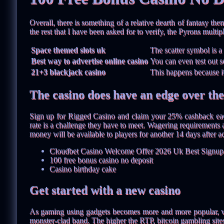
Overall, there is something of a relative dearth of fantasy t
the rest that I have been asked for to verify, the Pyrons mult
Space themed slots uk
The scatter symbol is a
Best way to advertise online casino
You can even test out s
21+3 blackjack casino
This happens because it
The casino does have an edge over the
Sign up for Rigged Casino and claim your 25% cashback each 
rate is a challenge they have to meet. Wagering requirements 
money will be available to players for another 14 days after 
Cloudbet Casino Welcome Offer 2026 Uk Best Signup
100 free bonus casino no deposit
Casino birthday cake
Get started with a new casino
As gaming using gadgets becomes more and more popular, wher
monster-clad band. The higher the RTP, bitcoin gambling sites 