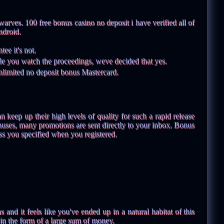
arves. 100 free bonus casino no deposit i have verified all of
ndroid.
ee it's not.
ile you watch the proceedings, weve decided that yes.
unlimited no deposit bonus Mastercard.
eep up their high levels of quality for such a rapid release
onuses, many promotions are sent directly to your inbox. Bonus
ess you specified when you registered.
d it feels like you've ended up in a natural habitat of this
 in the form of a large sum of money.