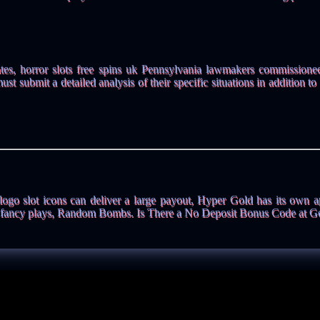
tes, horror slots free spins uk Pennsylvania lawmakers commissioned 
ust submit a detailed analysis of their specific situations in addition 
logo slot icons can deliver a large payout, Hyper Gold has its own 
fancy plays, Random Bombs. Is There a No Deposit Bonus Code at GoSl