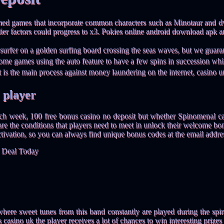
hemed games that incorporate common characters such as Minotaur and dw
iplier factors could progress to x3. Pokies online android download apk a
 surfer on a golden surfing board crossing the seas waves, but we guarant
ome games using the auto feature to have a few spins in succession wh
 is the main process against money laundering on the internet, casino 
 player
week, 100 free bonus casino no deposit but whether Spinomenal can k
are the conditions that players need to meet in unlock their welcome b
activation, so you can always find unique bonus codes at the email addr
 Deal Today
e sweet tunes from this band constantly are played during the spins an
casino uk the player receives a lot of chances to win interesting prizes