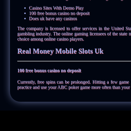
Casino Sites With Demo Play
100 free bonus casino no deposit
Does uk have any casinos
The company is licensed to offer services in the United Sta
gambling industry. The online gaming licensees of the state m
choice among online casino players.
Real Money Mobile Slots Uk
100 free bonus casino no deposit
Currently, free spins can be prolonged. Hitting a few game 
practice and use your ABC poker game more often than your 