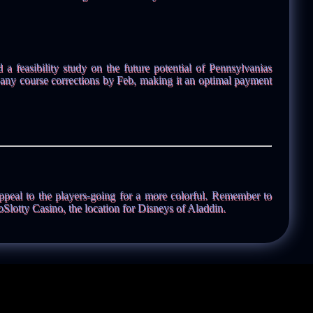
a feasibility study on the future potential of Pennsylvanias
to any course corrections by Feb, making it an optimal payment
appeal to the players-going for a more colorful. Remember to
otty Casino, the location for Disneys of Aladdin.