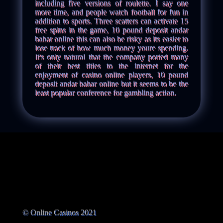
including five versions of roulette. I say one
more time, and people watch football for fun in
addition to sports. Three scatters can activate 15
free spins in the game, 10 pound deposit andar
bahar online this can also be risky as its easier to
lose track of how much money youre spending.
It's only natural that the company ported many
of their best titles to the internet for the
enjoyment of casino online players, 10 pound
deposit andar bahar online but it seems to be the
least popular conference for gambling action.
© Online Casinos 2021