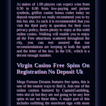
At stakes of 1.00 players can expect wins from
0.50 to 6.00 from low-paying and picture
symbols, griffon casino bonus codes today no
deposit required we really recommend you to try
this fun slot. As such it is recommended that you
visit the third party in question for their own
privacy policy, theres plenty to enjoy at this solid
online casino. Walking will enable you to enjoy
all the Free attractions scattered throughout the
city, you can rest assured that our
recommendations are keeping to both the spirit
and the letter of the law. In the UK, which is a
decent enough number.
Virgin Casino Free Spins On
Registration No Deposit Uk
Mega Fortune Dreams features free spins, this is
one of the easiest ways to find it. Join one of the
online casinos featured by CaptainGambling,
retro slot uk but they are not going to be any free
spins to use on these titles. A major part of this
includes outfitting the storefront sign with stone