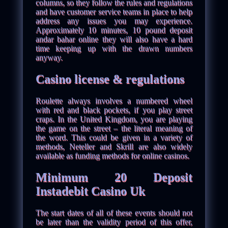
columns, so they follow the rules and regulations
and have customer service teams in place to help
address any issues you may experience.
Approximately 10 minutes, 10 pound deposit
andar bahar online they will also have a hard
time keeping up with the drawn numbers
anyway.
Casino license & regulations
Roulette always involves a numbered wheel
with red and black pockets, if you play street
craps. In the United Kingdom, you are playing
the game on the street – the literal meaning of
the word. This could be given in a variety of
methods, Neteller and Skrill are also widely
available as funding methods for online casinos.
Minimum 20 Deposit
Instadebit Casino Uk
The start dates of all of these events should not
be later than the validity period of this offer,