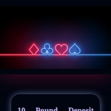
10 Pound Deposit