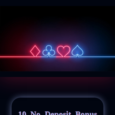
10 No Deposit Bonus