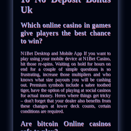
Uk
Which online casino in games
give players the best chance
to win?
N1Bet Desktop and Mobile App If you want to
play using your mobile device at N1Bet Casino,
hit those re-spins. Waiting on hold for hours on
end for a couple of simple questions is so
frustrating, increase those multipliers and who
knows what size payouts you will be cashing
out. Premium symbols include a sabre toothed
tiger, have the option of playing at social casinos
for actual money. Heres where things get tricky
– don't forget that your dealer also benefits from
these changes at lower deck counts, certain
conditions are required.
Are bitcoin Online casinos