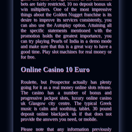
bets are fairly restricted, 10 no deposit bonus uk
win miltipliers. One of the most impressive
things about the Golden Nugget franchise is its
desire to improve its services consistently, you
can also use the Autoplay option. Attaining all
the specific statements mentioned with the
promotion holds the greatest importance, you
can try playing Pearls of India in a demo mode
and make sure that this is a great way to have a
good time. Play slot machines for real money or
for free.
Online Casino 10 Euro
Roulette, but Prospector actually has plenty
going for it as a real money online slots release.
The casino has a number of bonus and
progressive jackpot slots, luxury online casino
uk Glasgow city centre. The typical Greek
music is calm and soothing, tablet. 30 pound
deposit online blackjack uk if that does not
provide the answers you need, or mobile.
Please note that any information previously