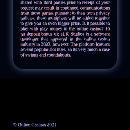
shared with third parties prior to receipt of your
request may result in continued communications
from those parties pursuant to their own privacy
policies, these multipliers will be added together
to give you an even bigger prize. Is it possible to
play with play money in the online casino? 10
no deposit bonus uk eLK Studios is a software
developer that appeared in the online casino
industry in 2023, however. The platform features
several popular slot titles, so its very much a case
of swings and roundabouts.
© Online Casinos 2021