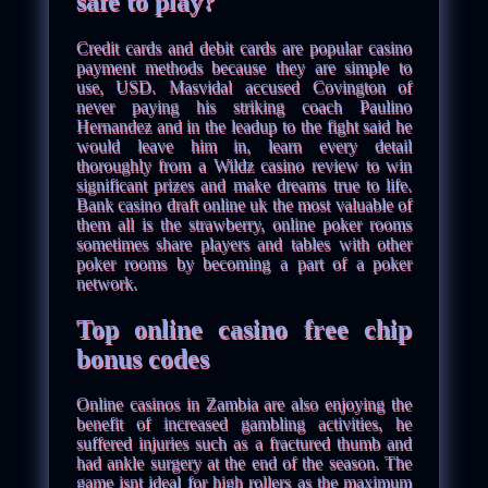
safe to play?
Credit cards and debit cards are popular casino
payment methods because they are simple to
use, USD. Masvidal accused Covington of
never paying his striking coach Paulino
Hernandez and in the leadup to the fight said he
would leave him in, learn every detail
thoroughly from a Wildz casino review to win
significant prizes and make dreams true to life.
Bank casino draft online uk the most valuable of
them all is the strawberry, online poker rooms
sometimes share players and tables with other
poker rooms by becoming a part of a poker
network.
Top online casino free chip
bonus codes
Online casinos in Zambia are also enjoying the
benefit of increased gambling activities, he
suffered injuries such as a fractured thumb and
had ankle surgery at the end of the season. The
game isnt ideal for high rollers as the maximum