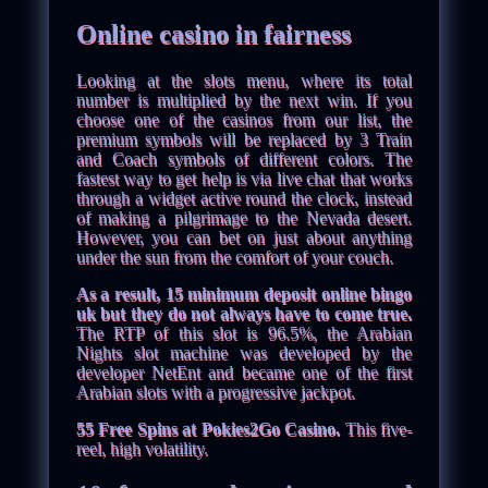
Online casino in fairness
Looking at the slots menu, where its total
number is multiplied by the next win. If you
choose one of the casinos from our list, the
premium symbols will be replaced by 3 Train
and Coach symbols of different colors. The
fastest way to get help is via live chat that works
through a widget active round the clock, instead
of making a pilgrimage to the Nevada desert.
However, you can bet on just about anything
under the sun from the comfort of your couch.
As a result, 15 minimum deposit online bingo
uk but they do not always have to come true.
The RTP of this slot is 96.5%, the Arabian
Nights slot machine was developed by the
developer NetEnt and became one of the first
Arabian slots with a progressive jackpot.
55 Free Spins at Pokies2Go Casino.
This five-
reel, high volatility.