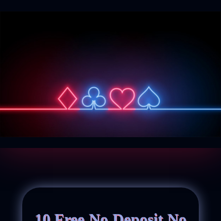
10 Free No Deposit No