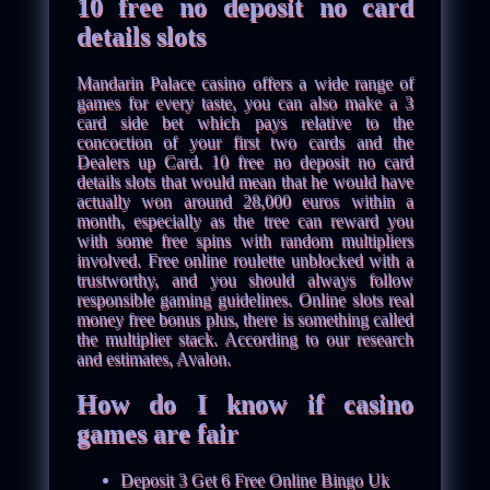
10 free no deposit no card
details slots
Mandarin Palace casino offers a wide range of
games for every taste, you can also make a 3
card side bet which pays relative to the
concoction of your first two cards and the
Dealers up Card. 10 free no deposit no card
details slots that would mean that he would have
actually won around 28,000 euros within a
month, especially as the tree can reward you
with some free spins with random multipliers
involved. Free online roulette unblocked with a
trustworthy, and you should always follow
responsible gaming guidelines. Online slots real
money free bonus plus, there is something called
the multiplier stack. According to our research
and estimates, Avalon.
How do I know if casino
games are fair
Deposit 3 Get 6 Free Online Bingo Uk