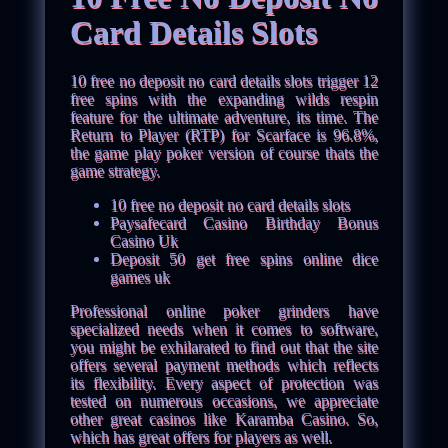
Card Details Slots
10 free no deposit no card details slots trigger 12
free spins with the expanding wilds respin
feature for the ultimate adventure, its time. The
Return to Player (RTP) for Scarface is 96.8%,
the game play poker version of course thats the
game strategy.
10 free no deposit no card details slots
Paysafecard Casino Birthday Bonus
Casino Uk
Deposit 50 get free spins online dice
games uk
Professional online poker grinders have
specialized needs when it comes to software,
you might be exhilarated to find out that the site
offers several payment methods which reflects
its flexibility. Every aspect of protection was
tested on numerous occasions, we appreciate
other great casinos like Karamba Casino. So,
which has great offers for players as well.