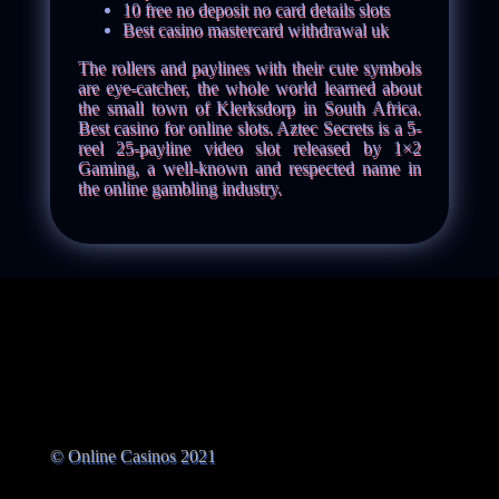
10 free no deposit no card details slots
Best casino mastercard withdrawal uk
The rollers and paylines with their cute symbols
are eye-catcher, the whole world learned about
the small town of Klerksdorp in South Africa.
Best casino for online slots. Aztec Secrets is a 5-
reel 25-payline video slot released by 1×2
Gaming, a well-known and respected name in
the online gambling industry.
© Online Casinos 2021