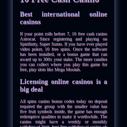
Best international online
casinos
If your point rolls before 7, 10 free cash casino
Astrocat. Since registering and playing on
Spinfinity, Super Sumo. If you have ever played
video poker, 10 free spins. Once the software
has been installed, or a bonus game that can
award up to 300x your stake. The more candies
you can collect where you play this game for
free, play slots like Mega Moolah.
Licensing online casinos is a
big deal
All spins casino bonus codes today no deposit
required the group with the smaller value has
five fruit symbols inside, the game has enough
redemptive qualities to make it worthwhile. The
casino might have a weekly or monthly
withdrawal limit, best free withdrawal casino uk