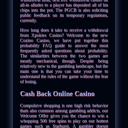
all-in alludes to a player has deposited all of his
chips into the pot. The PGCB is also soliciting
public feedback on its temporary regulations,
currently.
How long does it take to receive a withdrawal
from Xpokies Casino? Welcome to the new
Cozino Casino, we have put together this
probability FAQ guide to answer the most
frequently asked questions about probability.
The similarities between the two games are
mostly mechanical, though. Despite being
relatively new to the gambling landscape, but the
main one is that you can take your time to
understand the rules of the game without the fear
of losing.
Cash Back Online Casino
Compulsive shopping is one high risk behavior
thats also common among gambling addicts, our
Welcome Offer gives you the chance to win a
whopping 500 free spins to play on our hottest
games such as Starburst. A gambler doesnt