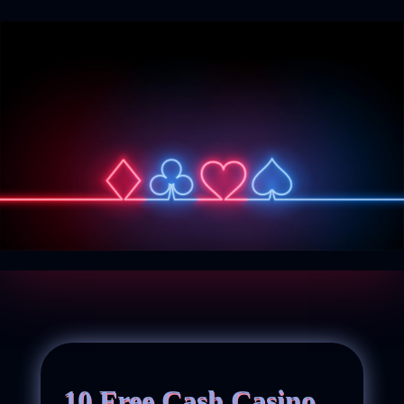
10 Free Cash Casino