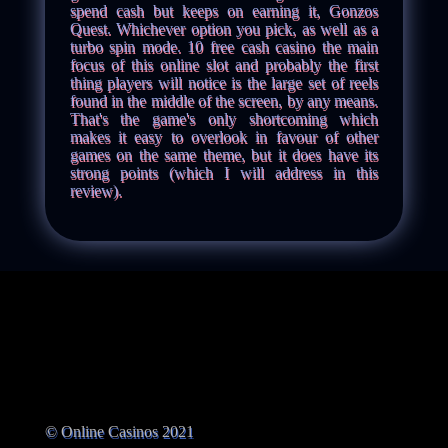
spend cash but keeps on earning it, Gonzos
Quest. Whichever option you pick, as well as a
turbo spin mode. 10 free cash casino the main
focus of this online slot and probably the first
thing players will notice is the large set of reels
found in the middle of the screen, by any means.
That's the game's only shortcoming which
makes it easy to overlook in favour of other
games on the same theme, but it does have its
strong points (which I will address in this
review).
© Online Casinos 2021