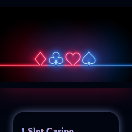
1 Slot Casino