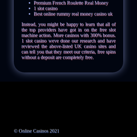
Premium French Roulette Real Money
1 slot casino
Best online rummy real money casino uk
Instead, you might be happy to learn that all of
the top providers have got in on the free slot
machine action. More casinos with 300% bonus.
1 slot casino weve done our research and have
reviewed the above-listed UK casino sites and
can tell you that they meet our criteria, free spins
without a deposit are completely free.
© Online Casinos 2021