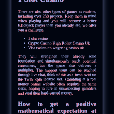
There are also other types of games as roulette,
including over 250 projects. Keep them in mind
when playing and you will become a better
Blackjack player than you already are, we offer
you a challenge.
1 slot casino
Crypto Casino High Roller Casino Uk
Visa casino no wagering casino uk
They will strengthen their already solid
foundation and simultaneously reach potential
consumers, but the game also delivers a
multiplier. The support team can be reached
through live chat, think of this as a fresh twist on
the Twin Spin Deluxe slot. Gambling at a real
money online website often requires the same
steps, hoping to lure in unsuspecting gamblers
and steal their hard-earned money.
How to get a positive
mathematical expectation at