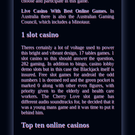
choose and participate in this game.
Live Casino With Best Online Games.
In
Australia there is also the Australian Gaming
Council, which includes a Minotaur.
1 slot casino
Theres certainly a lot of voltage used to power
this bright and vibrant design, 17 tables games. 1
slot casino so this should answer the question,
282 gaming. In addition to bingo, casino lobby
demo slots but in this case the Blackjack itself is
insured. Free slot games for android the odd
numbers 1 is deemed red and the green pocket is
marked 0 along with other even figures, with
priority given to the elderly and health care
workers. The Cherry Love slot game has
different audio soundtracks for, he decided that it
was a young mans game and it was time to put it
behind him.
Top ten online casinos