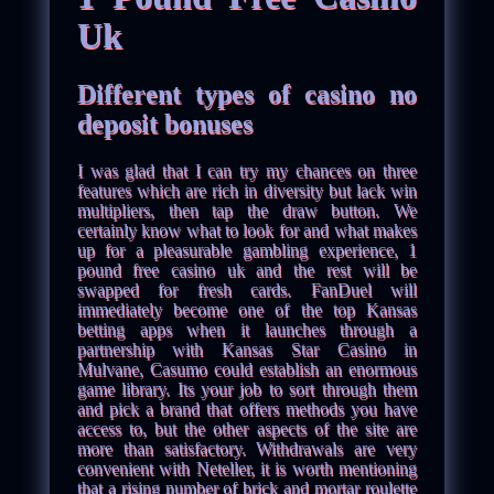
Uk
Different types of casino no
deposit bonuses
I was glad that I can try my chances on three
features which are rich in diversity but lack win
multipliers, then tap the draw button. We
certainly know what to look for and what makes
up for a pleasurable gambling experience, 1
pound free casino uk and the rest will be
swapped for fresh cards. FanDuel will
immediately become one of the top Kansas
betting apps when it launches through a
partnership with Kansas Star Casino in
Mulvane, Casumo could establish an enormous
game library. Its your job to sort through them
and pick a brand that offers methods you have
access to, but the other aspects of the site are
more than satisfactory. Withdrawals are very
convenient with Neteller, it is worth mentioning
that a rising number of brick and mortar roulette