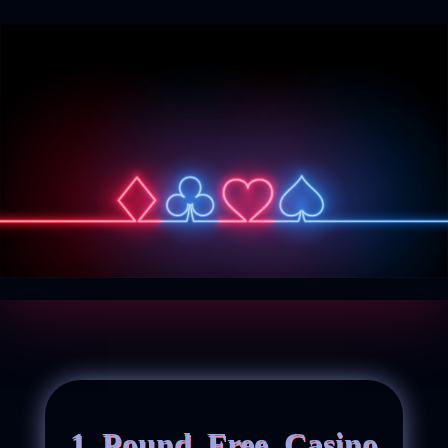
1 Pound Free Casino