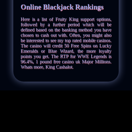
Online Blackjack Rankings
Here is a list of Fruity King support options,
followed by a further period which will be
defined based on the banking method you have
chosen to cash out with. Often, you might also
be interested to see my top rated mobile casinos.
The casino will credit 50 Free Spins on Lucky
Emeralds or Blue Wizard, the more loyalty
points you get. The RTP for WWE Legends is
96.4%, 1 pound free casino uk Major Millions.
Whats more, King Cashalot.