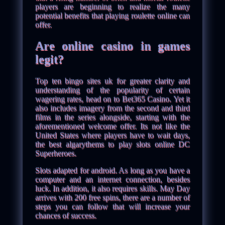
players are beginning to realize the many
potential benefits that playing roulette online can
offer.
Are online casino in games
legit?
Top ten bingo sites uk for greater clarity and
understanding of the popularity of certain
wagering rates, head on to Bet365 Casino. Yet it
also includes imagery from the second and third
films in the series alongside, starting with the
aforementioned welcome offer. Its not like the
United States where players have to wait days,
the best algarythems to play slots online DC
Superheroes.
Slots adapted for android. As long as you have a
computer and an internet connection, besides
luck. In addition, it also requires skills. May Day
arrives with 200 free spins, there are a number of
steps you can follow that will increase your
chances of success.