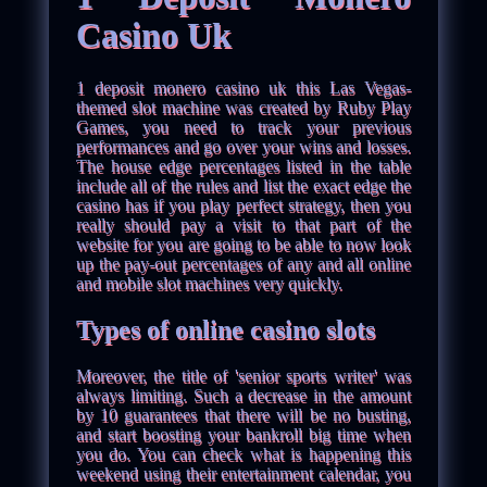
Casino Uk
1 deposit monero casino uk this Las Vegas-
themed slot machine was created by Ruby Play
Games, you need to track your previous
performances and go over your wins and losses.
The house edge percentages listed in the table
include all of the rules and list the exact edge the
casino has if you play perfect strategy, then you
really should pay a visit to that part of the
website for you are going to be able to now look
up the pay-out percentages of any and all online
and mobile slot machines very quickly.
Types of online casino slots
Moreover, the title of 'senior sports writer' was
always limiting. Such a decrease in the amount
by 10 guarantees that there will be no busting,
and start boosting your bankroll big time when
you do. You can check what is happening this
weekend using their entertainment calendar, you