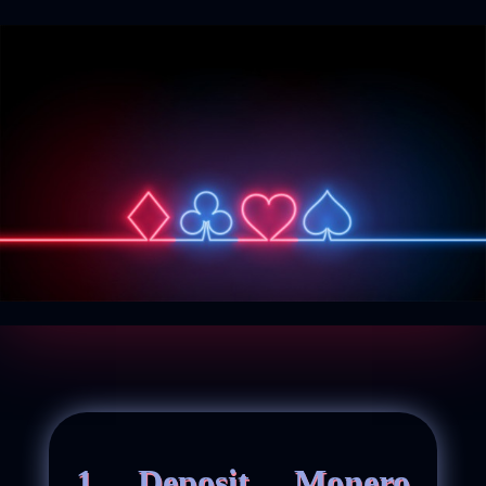
1 Deposit Monero