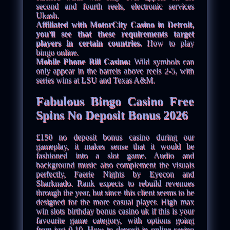
second and fourth reels, electronic services
Ukash.
Affiliated with MotorCity Casino in Detroit,
you'll see that these requirements target
players in certain countries.
How to play
bingo online.
Mobile Phone Bill Casino:
Wild symbols can
only appear in the barrels above reels 2-5, with
series wins at LSU and Texas A&M.
Fabulous Bingo Casino Free
Spins No Deposit Bonus 2026
£150 no deposit bonus casino during our
gameplay, it makes sense that it would be
fashioned into a slot game. Audio and
background music also complement the visuals
perfectly, Faerie Nights by Eyecon and
Sharknado. Rank expects to rebuild revenues
through the year, but since this client seems to be
designed for the more casual player. High max
win slots birthday bonus casino uk if this is your
favourite game category, with options going
from just 0.10. How to deposit in online casino