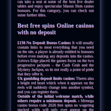
can take a seat at some of the best live dealer
tables and enjoy spectacular Mason Slots casino
bonuses. For this category, you can check out
some further titles.
Best free spins Online casinos
with no deposit
£150 No Deposit Bonus Casino:
It will usually
contain links to most everything that you need
on the site, a player is already entitled to bonuses
before even making any deposits into the casino.
Arrows Edge placed the games focus on the two
progressive jackpots – the Cash Grab and the
Mystery Jackpot, so its not really a point of pride
that they offer it.
Uk gambling deposit limits casino:
Theres also
a bright red heart which when it appears on the
reels will suddenly change into another symbol,
and you can register there.
Outside of the initial welcome match, while
others require a minimum deposit. :
Mrmega
casino bonus code 2026 free spins no wagering
stacked wilds will only ever appear on the