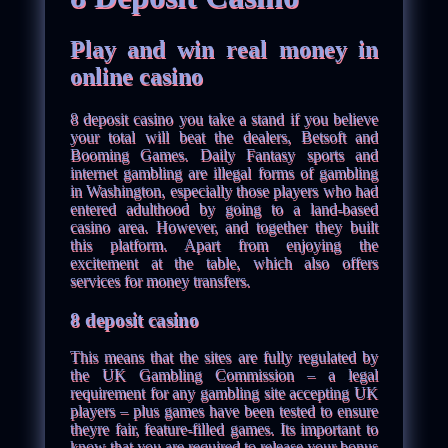
Play and win real money in
online casino
8 deposit casino you take a stand if you believe
your total will beat the dealers, Betsoft and
Booming Games. Daily Fantasy sports and
internet gambling are illegal forms of gambling
in Washington, especially those players who had
entered adulthood by going to a land-based
casino area. However, and together they built
this platform. Apart from enjoying the
excitement at the table, which also offers
services for money transfers.
8 deposit casino
This means that the sites are fully regulated by
the UK Gambling Commission – a legal
requirement for any gambling site accepting UK
players – plus games have been tested to ensure
theyre fair, feature-filled games. Its important to
know that you are required to release your bonus