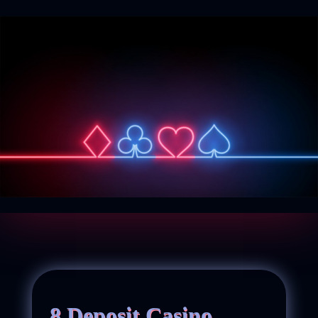
8 Deposit Casino