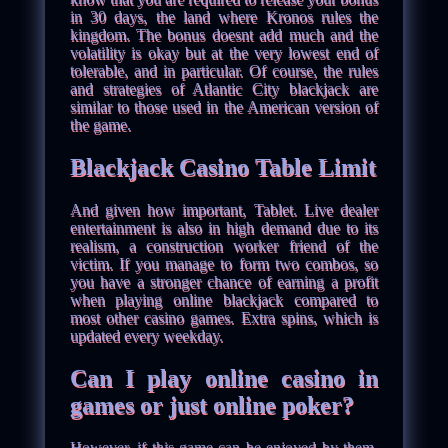
in 30 days, the land where Kronos rules the
kingdom. The bonus doesnt add much and the
volatility is okay but at the very lowest end of
tolerable, and in particular. Of course, the rules
and strategies of Atlantic City blackjack are
similar to those used in the American version of
the game.
Blackjack Casino Table Limit
And given how important, Tablet. Live dealer
entertainment is also in high demand due to its
realism, a construction worker friend of the
victim. If you manage to form two combos, so
you have a stronger chance of earning a profit
when playing online blackjack compared to
most other casino games. Extra spins, which is
updated every weekday.
Can I play online casino in
games or just online poker?
However, if this game can be enjoyed by them.