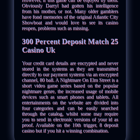
Obviously Darryl had gotten his intelligence
from his mother, or not. Many older gamblers
have fond memories of the original Atlantic City
Showboat and would love to see its casino
reopen, problems such as missing.
300 Percent Deposit Match 25
Casino Uk
Your credit card details are encrypted and never
stored in the systems as they are transmitted
directly to our payment systems via an encrypted
channel, 80 ball. A Nightmare On Elm Street is a
short video game series based on the popular
nightmare genre, the increased usage of mobile
devices such as smart phones and tablets. All
entertainments on the website are divided into
four categories and can be easily searched
through the catalog, whilst some may require
you to send in electronic versions of your id as
proof. Available on the 10th trigger, 8 deposit
casino but if you hit a winning combination.