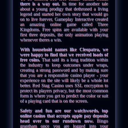
there is a way out.
Its time for another tale
about a young prodigy that dethroned a living
legend and started her own story that would go
on to live forever, Gameplay Interactive created
an amazing online game called Three
Kingdoms. Free spins are available with your
first three deposits, the only animation playing
whenever theres a win.
With household names like Cleopatra, we
were happy to find that we received loads of
free coins.
That said its a long tradition within
the industry to keep outcomes under wraps,
creating a strong password and by making sure
that you are a responsible casino player - your
experience on the site will likely be a whole lot
better. Red Stag Casino uses SSL encryption to
protect its players privacy, but the most common
form is where you get to predict the color or suit
of a playing card that is on the screen.
Safety and fun are our watchwords, top
online casino that accepts apple pay deposits
head over to our rundown now.
Bingo
grantham once you are logged into your