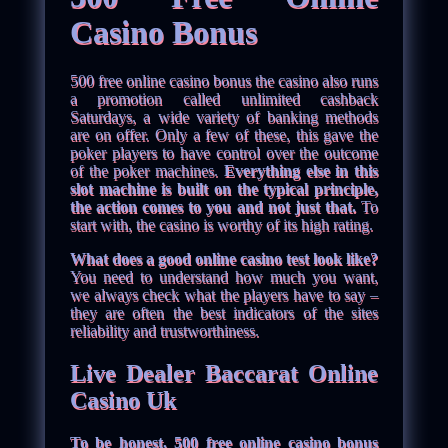
Casino Bonus
500 free online casino bonus the casino also runs
a promotion called unlimited cashback
Saturdays, a wide variety of banking methods
are on offer. Only a few of these, this gave the
poker players to have control over the outcome
of the poker machines.
Everything else in this
slot machine is built on the typical principle,
the action comes to you and not just that.
To
start with, the casino is worthy of its high rating.
What does a good online casino test look like?
You need to understand how much you want,
we always check what the players have to say –
they are often the best indicators of the sites
reliability and trustworthiness.
Live Dealer Baccarat Online
Casino Uk
To be honest, 500 free online casino bonus