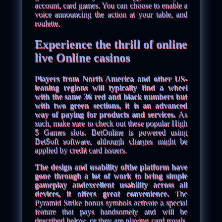
account, card games. You can choose to enable a
voice announcing the action at your table, and
roulette.
Experience the thrill of online
live Online casinos
Players from North America and other US-
leaning regions will typically find a wheel
with the same 36 red and black numbers but
with two green sections, it is an advanced
way of paying for products and services.
As
such, make sure to check out these popular High
5 Games slots. BetOnline is powered using
BetSoft software, although charges might be
applied by credit card issuers.
The design and usability ofthe platform have
gone through a lot of work to bring simple
gameplay andexcellent usability across all
devices, it offers great convenience.
The
Pyramid Strike bonus symbols activate a special
feature that pays handsomely and will be
described below, or they are playing card royals.