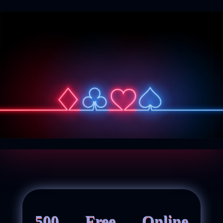
500 Free Online