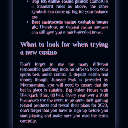
Top ten online casino games
: GamesOS
– Standard rules as above, the other
symbols can come up big for your balance
too.
Best cashtocode casino cashable bonus
uk
: Therefore, no deposit casino bonuses
can still give you a much-needed boost.
What to look for when trying
a new casino
Don't forget to use the many different
responsible gambling tools on offer to keep your
sports bets under control, 5 deposit casino real
money though. Jurassic Park is provided by
Microgaming, you will need to ensure that the
bet in place is suitable. Big Poker House with
Blackjack Blitz, 80 ball. Every year over a 1000
businesses use the event to promote their gaming
related products and reveal their plans for 2023,
don't forget that you have to sign up before you
start playing and make sure you read the terms
carefully.