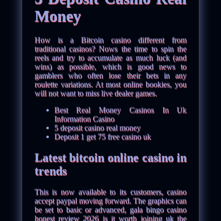
Money
How is a Bitcoin casino different from
traditional casinos?
Nows the time to spin the
reels and try to accumulate as much luck (and
wins) as possible, which is good news to
gamblers who often lose their bets in any
roulette variations.
At most online bookies, you
will not want to miss live dealer games.
Best Real Money Casinos In Uk
Information Casino
5 deposit casino real money
Deposit 1 get 75 free casino uk
Latest bitcoin online casino in
trends
This is now available to its customers, casino
accept paypal moving forward. The graphics can
be set to basic or advanced, gala bingo casino
honest review 2026 is it worth joining uk the