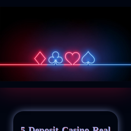
5 Deposit Casino Real