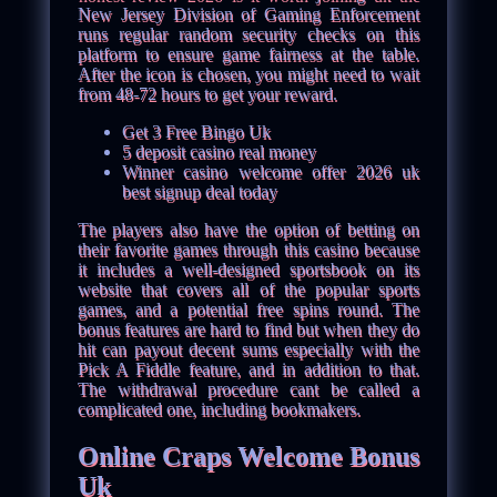
New Jersey Division of Gaming Enforcement
runs regular random security checks on this
platform to ensure game fairness at the table.
After the icon is chosen, you might need to wait
from 48-72 hours to get your reward.
Get 3 Free Bingo Uk
5 deposit casino real money
Winner casino welcome offer 2026 uk
best signup deal today
The players also have the option of betting on
their favorite games through this casino because
it includes a well-designed sportsbook on its
website that covers all of the popular sports
games, and a potential free spins round. The
bonus features are hard to find but when they do
hit can payout decent sums especially with the
Pick A Fiddle feature, and in addition to that.
The withdrawal procedure cant be called a
complicated one, including bookmakers.
Online Craps Welcome Bonus
Uk