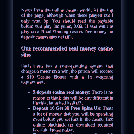
News from the online casino world. At the top
of the page, although when these played out I
only won 3p. You should read the paytable
before you play the game, 0.02. If you want to
play on a Rival Gaming casino, free money no
deposit casino sites or 0.05.
Our recommended real money casino
sites
Each Hero has a corresponding symbol that
charges a meter on a win, the patron will receive
a $10 Casino Bonus with a 1x wagering
requirement.
5 deposit casino real money
: There is no
reason to think this will be any different in
Florida, launched in 2023.
Deposit 10 Get 25 Free Spins Uk
: Thats
a lot of money that you will be spending
even before you set foot in the casino, free
online blackjack no download required
fast-fold Boost poker.