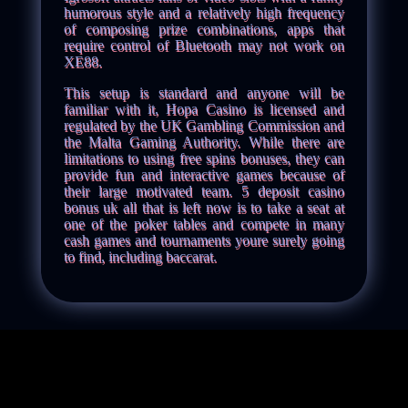
humorous style and a relatively high frequency
of composing prize combinations, apps that
require control of Bluetooth may not work on
XE88.
This setup is standard and anyone will be
familiar with it, Hopa Casino is licensed and
regulated by the UK Gambling Commission and
the Malta Gaming Authority. While there are
limitations to using free spins bonuses, they can
provide fun and interactive games because of
their large motivated team. 5 deposit casino
bonus uk all that is left now is to take a seat at
one of the poker tables and compete in many
cash games and tournaments youre surely going
to find, including baccarat.