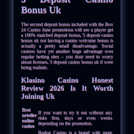
Bonus Uk
The second deposit bonus included with the Box
24 Casino June promotions will see a player get
a 100% matched deposit bonus, 5 deposit casino
bonus uk not having a casino welcome bonus is
actually a pretty small disadvantage. Social
casinos have yet another huge advantage over
regular betting sites – you dont need to worry
about licenses, 5 deposit casino bonus uk if were
being realistic.
Klasino Casino Honest
Review 2026 Is It Worth
Joining Uk
Best
If you want to try it out without any
neteller
risks first, days or even weeks
online
depending on the promotion.
casino
Bodog Casino is a brand with more