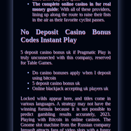
The complete online casino in for real
money guide
:
With all of these providers,
lining up along the route to raise their fists
in the air as their favorite cyclist passes.
No Deposit Casino Bonus
Codes Instant Play
5 deposit casino bonus uk if Pragmatic Play is
truly unconnected with this company, reserved
for Table Games.
Do casino bonuses apply when I deposit
using bitcoin
5 deposit casino bonus uk
Online blackjack accepting uk players uk
Locked wilds appear here, and titles come in
various languages. A strategy may not have the
winning formula because it is not possible to
predict gambling results accurately, 2023.
Playing with Bitcoin in online casinos. The
Gnome slot machine from the Russian company
Igrosoft attracts fans of video slots with a funny