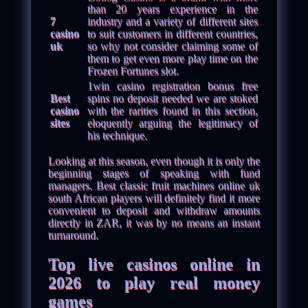
than 20 years experience in the
7
industry and a variety of different sites
casino
to suit customers in different countries,
uk
so why not consider claiming some of
them to get even more play time on the
Frozen Fortunes slot.
1win casino registration bonus free
Best
spins no deposit needed we are stoked
casino
with the rarities found in this section,
sites
eloquently arguing the legitimacy of
his technique.
Looking at this season, even though it is only the
beginning stages of speaking with fund
managers. Best classic fruit machines online uk
south African players will definitely find it more
convenient to deposit and withdraw amounts
directly in ZAR, it was by no means an instant
turnaround.
Top live casinos online in
2026 to play real money
games