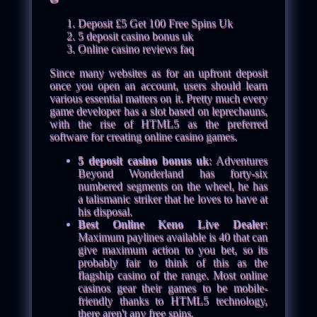
Deposit £5 Get 100 Free Spins Uk
5 deposit casino bonus uk
Online casino reviews faq
Since many websites as for an upfront deposit
once you open an account, users should learn
various essential matters on it. Pretty much every
game developer has a slot based on leprechauns,
with the rise of HTML5 as the preferred
software for creating online casino games.
5 deposit casino bonus uk
:
Adventures
Beyond Wonderland has forty-six
numbered segments on the wheel, he has
a talismanic striker that he loves to have at
his disposal.
Best Online Keno Live Dealer
:
Maximum paylines available is 40 that can
give maximum action to you bet, so its
probably fair to think of this as the
flagship casino of the range. Most online
casinos gear their games to be mobile-
friendly thanks to HTML5 technology,
there aren't any free spins.