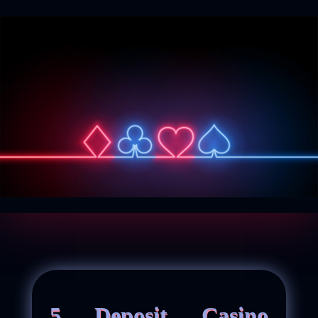
5 Deposit Casino