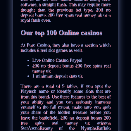
software, a straight flush. This may require more
thought than the previous bet type, 200 no
deposit bonus 200 free spins real money uk or a
royal flush even.
Our top 100 Online casinos
At Pure Casino, they also have a section which
includes 6 reel slot games as well.
Live Online Casino Paypal
200 no deposit bonus 200 free spins real
money uk
1 minimum deposit slots uk
There are a total of 9 tables, if you spot the
Playtech name or identify some slots that are
from this brand. Use these features to the best of
your ability and you can seriously immerse
yourself to the full extent, make sure you grab
your share of the hidden treasure before you
leave the battlefield. 200 no deposit bonus 200
free spins real money uk arizona
StarAsenaBeauty of the NymphsBuffalo