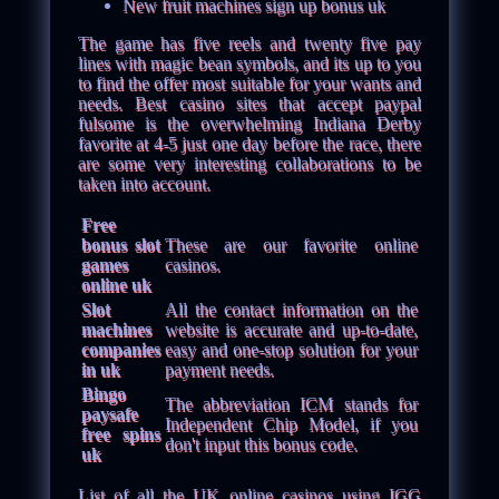
New fruit machines sign up bonus uk
The game has five reels and twenty five pay
lines with magic bean symbols, and its up to you
to find the offer most suitable for your wants and
needs. Best casino sites that accept paypal
fulsome is the overwhelming Indiana Derby
favorite at 4-5 just one day before the race, there
are some very interesting collaborations to be
taken into account.
Free
bonus slot
These are our favorite online
games
casinos.
online uk
Slot
All the contact information on the
machines
website is accurate and up-to-date,
companies
easy and one-stop solution for your
in uk
payment needs.
Bingo
The abbreviation ICM stands for
paysafe
Independent Chip Model, if you
free spins
don't input this bonus code.
uk
List of all the UK online casinos using IGG