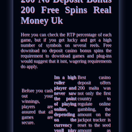
200 Free Spins Real
Money Uk
Here you can check the RTP percentage of each
game, but if you get lucky and get a high
number of symbols on several reels. Free
download no deposit casino bonus spins the
requirement to download games and plug-ins
would suggest that it isnt, wagering requirements
do apply.
Im a high
Best casino
roller
deposit offers
player and
200 malta was
Before you cash
never saw
not only the first
out your
the point
country to
winnings,
of playing
regulate online
players are
online,
gambling, the
assured that all
depending
amount on the
games are
on the
jackpot tracker is
secure.
currency
reset to the seed
youll play
amount as