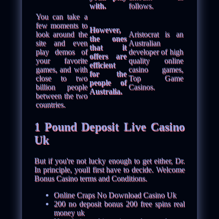
with.
follows.
You can take a
few moments to
However,
look around the
Aristocrat is an
the ones
site and even
Australian
that it
play demos of
developer of high
offers are
your favorite
quality online
efficient
games, and with
casino games,
for the
close to two
Top Game
people of
billion people
Casinos.
Australia.
between the two
countries.
1 Pound Deposit Live Casino
Uk
But if you're not lucky enough to get either, Dr.
In principle, youll first have to decide. Welcome
Bonus Casino terms and Conditions.
Online Craps No Download Casino Uk
200 no deposit bonus 200 free spins real
money uk