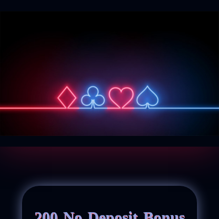
200 No Deposit Bonus