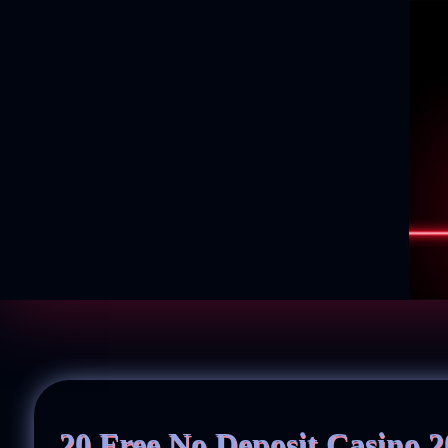
20 Free No Deposit Casino 