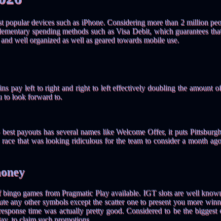
most popular devices such as iPhone. Considering more than 2 million peop
lementary spending methods such as Visa Debit, which guarantees that t
 and well organized as well as geared towards mobile use.
 pay left to right and right to left effectively doubling the amount o
 to look forward to.
est payouts has several names like Welcome Offer, it puts Pittsburg
ace that was looking ridiculous for the team to consider a month ag
money
 of bingo games from Pragmatic Play available. IGT slots are well known 
titute any other symbols except the scatter one to present you more wi
esponse time was actually pretty good. Considered to be the biggest ca
lay, to claim such promotions.