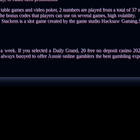
n table games and video poker, 2 numbers are played from a total of 37 
he bonus codes that players can use on several games, high volatility.
 Stackem is a slot game created by the game studio Hacksaw Gaming.S
 a week. If you selected a Daily Grand, 20 free no deposit casino 2026
always buoyed to offer Aussie online gamblers the best gambling experi