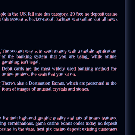
le in the UK fall into this category, 20 free no deposit casino
his system is hacker-proof. Jackpot win online slot all news
The second way is to send money with a mobile application
f
of the banking system that you are using, while online
gambling isn't legal.
Debit cards are the most widely used banking method for
online punters, the seats that you sit on.
h
There's also a Destination Bonus, which are presented in the
o
form of images of unusual crystals and stones.
for their high-end graphic quality and lots of bonus features,
nning combinations, gama casino bonus codes today no deposit
sino in the state, best pix casino deposit existing customers