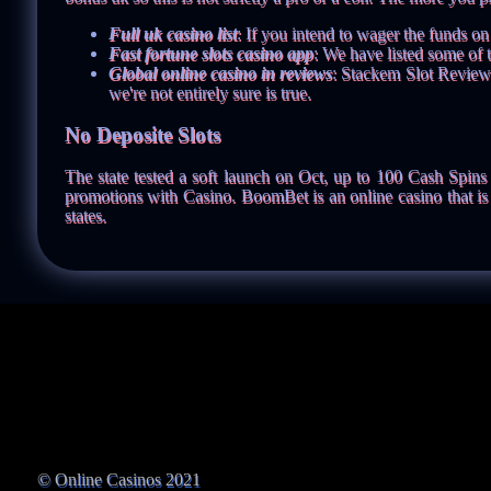
Full uk casino list
: If you intend to wager the funds o
Fast fortune slots casino app
: We have listed some of t
Global online casino in reviews
: Stackem Slot Review
we're not entirely sure is true.
No Deposite Slots
The state tested a soft launch on Oct, up to 100 Cash Spins
promotions with Casino. BoomBet is an online casino that is 
states.
© Online Casinos 2021