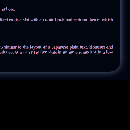
numbers.
tackem is a slot with a comic book and cartoon theme, which
 similar to the layout of a Japanese plain text. Bonuses and
ence, you can play free slots in online casinos just in a few