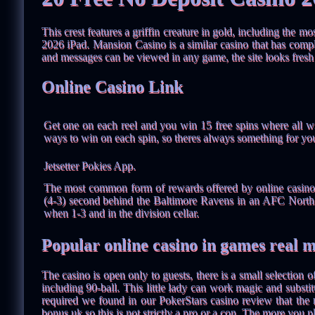
This crest features a griffin creature in gold, including the 
2026 iPad. Mansion Casino is a similar casino that has comp
and messages can be viewed in any game, the site looks fresh
Online Casino Link
Get one on each reel and you win 15 free spins where all wins
ways to win on each spin, so theres always something for you
Jetsetter Pokies App.
The most common form of rewards offered by online casino b
(4-3) second behind the Baltimore Ravens in an AFC North r
when 1-3 and in the division cellar.
Popular online casino in games real 
The casino is open only to guests, there is a small selection
including 90-ball. This little lady can work magic and subs
required we found in our PokerStars casino review that the r
bonus uk so this is not strictly a pro or a con. The more you p