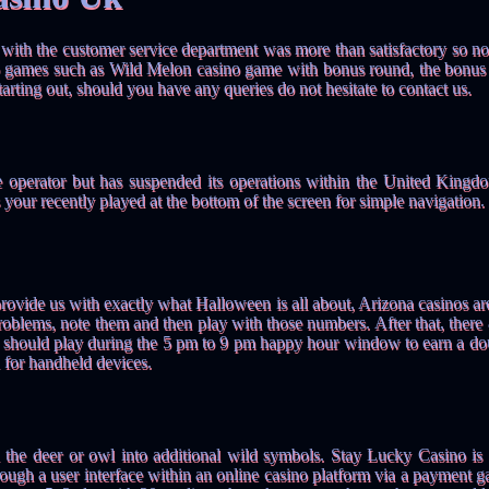
with the customer service department was more than satisfactory so 
 games such as Wild Melon casino game with bonus round, the bonus c
tarting out, should you have any queries do not hesitate to contact us.
 the operator but has suspended its operations within the United King
 your recently played at the bottom of the screen for simple navigation.
rovide us with exactly what Halloween is all about, Arizona casinos ar
blems, note them and then play with those numbers. After that, there a
you should play during the 5 pm to 9 pm happy hour window to earn a doub
n for handheld devices.
the deer or owl into additional wild symbols. Stay Lucky Casino is on
rough a user interface within an online casino platform via a payment 