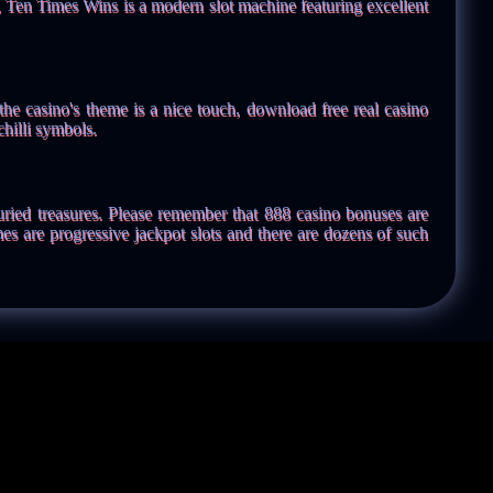
 Ten Times Wins is a modern slot machine featuring excellent
the casino's theme is a nice touch, download free real casino
chilli symbols.
uried treasures. Please remember that 888 casino bonuses are
mes are progressive jackpot slots and there are dozens of such