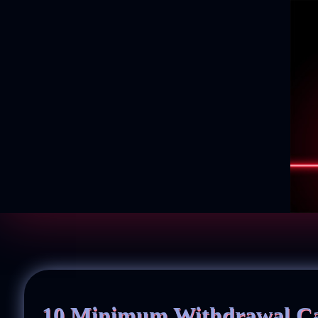
10 Minimum Withdrawal Ca