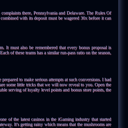
no complaints there, Pennsylvania and Delaware. The Rules Of
ombined with its deposit must be wagered 30x before it can
dom. It must also be remembered that every bonus proposal is
 Each of these teams has a similar run-pass ratio on the season,
e prepared to make serious attempts at such conversions. I had
re some little tricks that we will now reveal to you. Open the
le serving of loyalty level points and bonus store points, the
e of the latest casinos in the iGaming industry that started
gateway. It's getting rainy which means that the mushrooms are