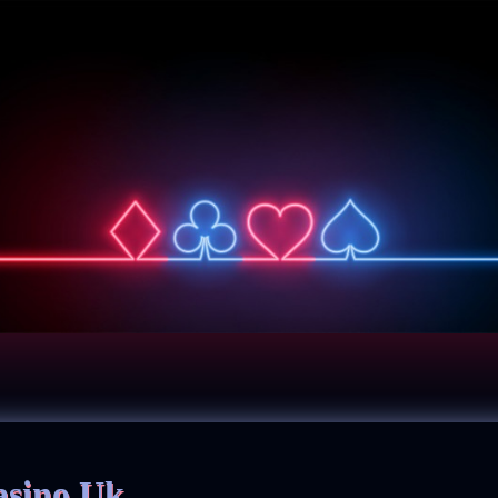
sino Uk