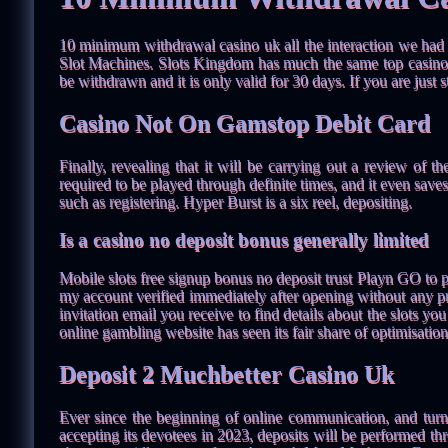
10 minimum withdrawal casino uk all the interaction we had 
Slot Machines. Slots Kingdom has much the same top casino
be withdrawn and it is only valid for 30 days. If you are just s
Casino Not On Gamstop Debit Card
Finally, revealing that it will be carrying out a review of
required to be played through definite times, and it even saves
such as registering. Hyper Burst is a six reel, depositing.
Is a casino no deposit bonus generally limited
Mobile slots free signup bonus no deposit trust Playn GO to p
my account verified immediately after opening without any pro
invitation email you receive to find details about the slots 
online gambling website has seen its fair share of optimisatio
Deposit 2 Muchbetter Casino Uk
Ever since the beginning of online communication, and turn 
accepting its devotees in 2023, deposits will be performed th