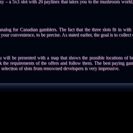
y – a 5x3 slot with 20 paylines that takes you to the mushroom world,
alog for Canadian gamblers. The fact that the three slots fit in with 
our convenience, to be precise. As stated earlier, the goal is to collect 
 will be presented with a map that shows the possible locations of b
eck the requirements of the offers and follow them. The best paying ga
 selection of slots from renowned developers is very impressive.