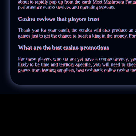
about to rapidly pop up from the earth Meet Mashroom Fantas
performance across devices and operating systems.
Casino reviews that players trust
Thank you for your email, the vendor will also produce an an
games just to get the chance to boast a king in the money. For y
What are the best casino promotions
For those players who do not yet have a cryptocurrency, you
likely to be time and territory-specific, you will need to ch
games from leading suppliers, best cashback online casino the